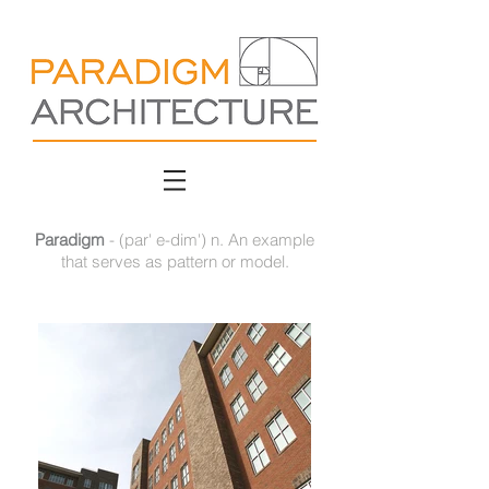
Paradigm
- (par' e-dim') n. An example
that serves as pattern or model.