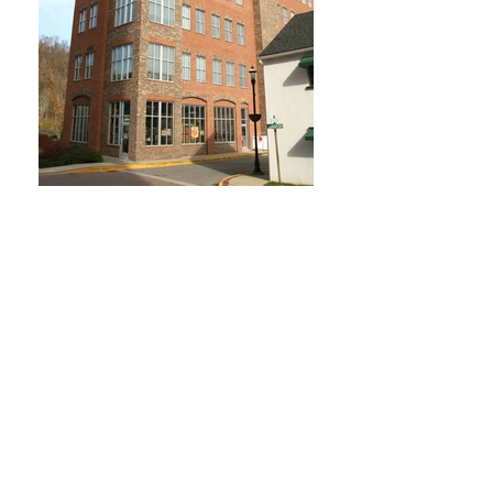
Jackson Kelly Building
Morgantown, WV
Owner
: Platinum Properties, LLC
Completed
: Fall 2005
Cost
: $4.5 Million (Shell)
Size
: 50,000 Square Feet
Contractor
: The March Westin
Company