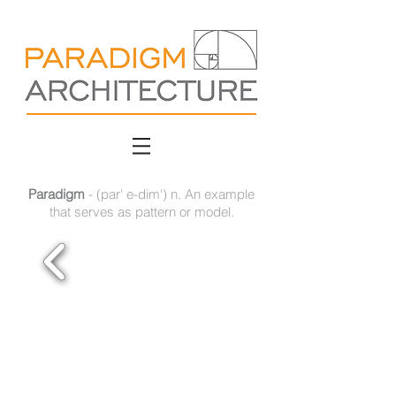
Paradigm
- (par' e-dim') n. An example
that serves as pattern or model.