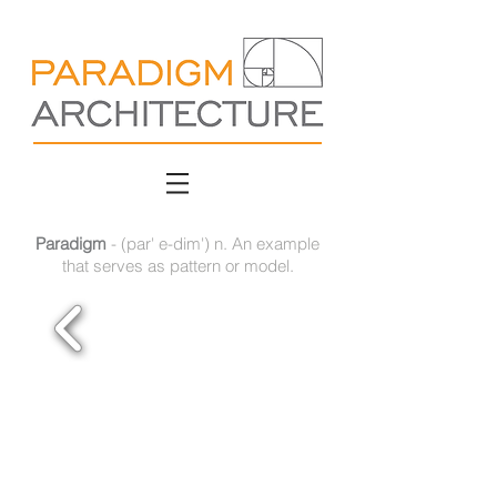
Paradigm
- (par' e-dim') n. An example
that serves as pattern or model.