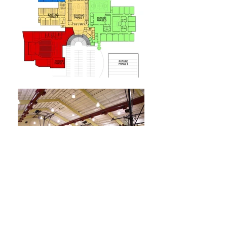
Trinity Christian School
Morgantown, WV