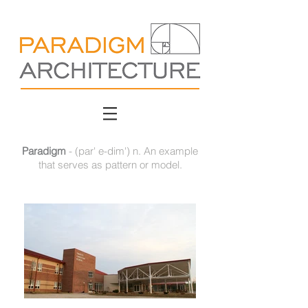
Paradigm
- (par' e-dim') n. An example
that serves as pattern or model.